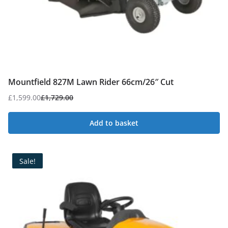
Mountfield 827M Lawn Rider 66cm/26″ Cut
£
1,599.00
£
1,729.00
Original
Current
price
price
Add to basket
was:
is:
£1,729.00.
£1,599.00.
Sale!