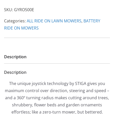
Turn
SKU:
GYRO500E
Battery
Axiel
Categories:
ALL RIDE ON LAWN MOWERS
,
BATTERY
Mower
RIDE ON MOWERS
quantity
Description
Description
The unique joystick technology by STIGA gives you
maximum control over direction, steering and speed –
and a 360º turning radius makes cutting around trees,
shrubbery, flower beds and garden ornaments
effortless; like a zero-turn mower, but bettered.