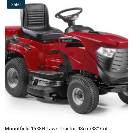
Sale!
Mountfield 1538H Lawn Tractor 98cm/38″ Cut