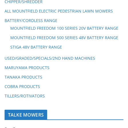
CHIPPER/SHREDDER
ALL MOUNTFIELD ELECTRIC PEDESTRIAN LAWN MOWERS
BATTERY/CORDLESS RANGE
MOUNTFIELD FREEDOM 100 SERIES 20V BATTERY RANGE
MOUNTFIELD FREEDOM 500 SERIES 48V BATTERY RANGE
STIGA 48V BATTERY RANGE
USED/GRADED/SPECIALS/2ND HAND MACHINES
MARUYAMA PRODUCTS
TANAKA PRODUCTS
COBRA PRODUCTS
TILLERS/ROTIVATORS
TALKE MOWERS