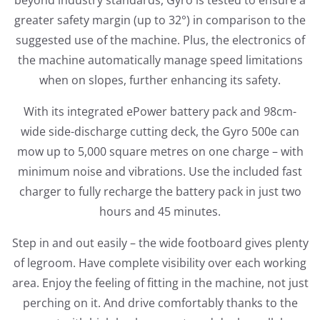
beyond industry standards, Gyro is tested to ensure a
greater safety margin (up to 32°) in comparison to the
suggested use of the machine. Plus, the electronics of
the machine automatically manage speed limitations
when on slopes, further enhancing its safety.
With its integrated ePower battery pack and 98cm-
wide side-discharge cutting deck, the Gyro 500e can
mow up to 5,000 square metres on one charge – with
minimum noise and vibrations. Use the included fast
charger to fully recharge the battery pack in just two
hours and 45 minutes.
Step in and out easily – the wide footboard gives plenty
of legroom. Have complete visibility over each working
area. Enjoy the feeling of fitting in the machine, not just
perching on it. And drive comfortably thanks to the