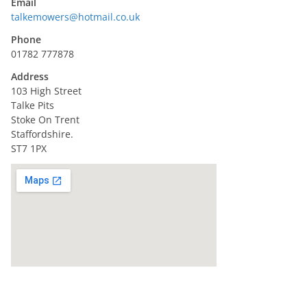
Email
talkemowers@hotmail.co.uk
Phone
01782 777878
Address
103 High Street
Talke Pits
Stoke On Trent
Staffordshire.
ST7 1PX