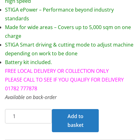
high speed
s
£
STIGA ePower – Performance beyond industry
:
5
standards
£
,
Made for wide areas – Covers up to 5,000 sqm on one
7
9
charge
,
9
STIGA Smart driving & cutting mode to adjust machine
0
9
depending on work to be done
2
.
Battery kit included.
9
0
FREE LOCAL DELIVERY OR COLLECTION ONLY
.
0
PLEASE CALL TO SEE IF YOU QUALIFY FOR DELIVERY
0
.
01782 777878
0
Available on back-order
.
STIGA
Add to
GYRO
basket
500E
Zero