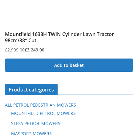
Mountfield 1638H TWIN Cylinder Lawn Tractor
98cm/38″ Cut
£
2,999.00
£
3,249.00
Original
Current
price
price
Add to basket
was:
is:
£3,249.00.
£2,999.00.
Product categories
ALL PETROL PEDESTRIAN MOWERS
MOUNTFIELD PETROL MOWERS
STIGA PETROL MOWERS
MASPORT MOWERS