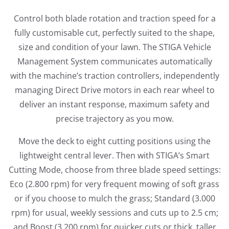
Control both blade rotation and traction speed for a
fully customisable cut, perfectly suited to the shape,
size and condition of your lawn. The STIGA Vehicle
Management System communicates automatically
with the machine’s traction controllers, independently
managing Direct Drive motors in each rear wheel to
deliver an instant response, maximum
safety and
precise trajectory as you mow.
Move the deck to eight cutting positions using the
lightweight central lever. Then with STIGA’s Smart
Cutting Mode, choose from three blade speed settings:
Eco (2.800 rpm) for very frequent mowing of soft grass
or if you choose to mulch the grass; Standard (3.000
rpm) for usual, weekly sessions and cuts up to 2.5 cm;
and Boost (3.200 rpm) for quicker cuts or thick, taller