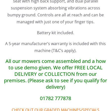
seat with high back support, and dual parallel
suspension system absorbing vibrations across
bumpy ground. Controls are all at reach and can be
managed with just one of your finger tips.
Battery kit included.
A 5-year manufacturer’s warranty is included with this
machine (T&C’s apply).
All our mowers come assembled and a how
to use demo given. We offer FREE LOCAL
DELIVERY or COLLECTION from our
premises. (Please ask to see if you qualify for
delivery)
01782 777878
CHECK OUT OUR GRADED MACHINES/SPECIALS