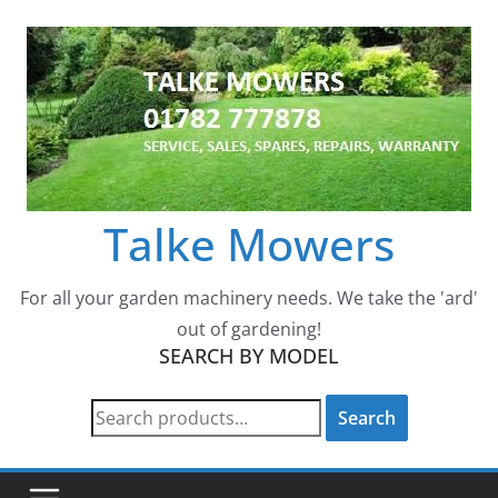
Skip
to
content
Talke Mowers
For all your garden machinery needs. We take the 'ard'
out of gardening!
SEARCH BY MODEL
Search
Search
for: