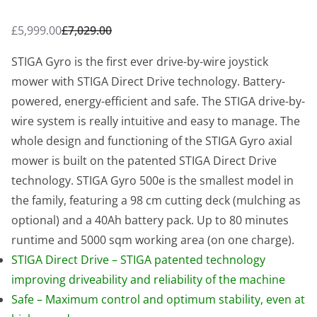
£
5,999.00
£
7,029.00
O
C
r
u
STIGA Gyro is the first ever drive-by-wire joystick
i
r
mower with STIGA Direct Drive technology. Battery-
g
r
powered, energy-efficient and safe. The STIGA drive-by-
i
e
wire system is really intuitive and easy to manage. The
n
n
whole design and functioning of the STIGA Gyro axial
a
t
mower is built on the patented STIGA Direct Drive
l
p
technology. STIGA Gyro 500e is the smallest model in
p
r
the family, featuring a 98 cm cutting deck (mulching as
r
i
optional) and a 40Ah battery pack. Up to 80 minutes
i
c
runtime and 5000 sqm working area (on one charge).
c
e
STIGA Direct Drive – STIGA patented technology
e
i
improving driveability and reliability of the machine
w
s
Safe – Maximum control and optimum stability, even at
a
: