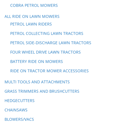
COBRA PETROL MOWERS
ALL RIDE ON LAWN MOWERS
PETROL LAWN RIDERS
PETROL COLLECTING LAWN TRACTORS
PETROL SIDE-DISCHARGE LAWN TRACTORS
FOUR WHEEL DRIVE LAWN TRACTORS
BATTERY RIDE ON MOWERS
RIDE ON TRACTOR MOWER ACCESSORIES
MULTI TOOLS AND ATTACHMENTS
GRASS TRIMMERS AND BRUSHCUTTERS
HEDGECUTTERS
CHAINSAWS
BLOWERS/VACS