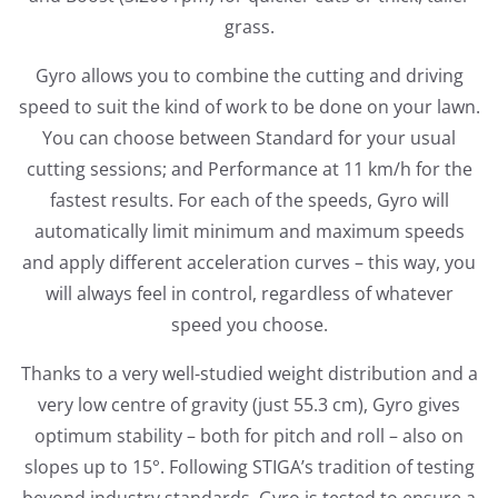
grass.
Gyro allows you to combine the cutting and driving
speed to suit the kind of work to be done on your lawn.
You can choose between Standard for your usual
cutting sessions; and Performance at 11 km/h for the
fastest results. For each of the speeds, Gyro will
automatically limit minimum and maximum speeds
and apply different acceleration curves – this way, you
will always feel in control, regardless of whatever
speed you choose.
Thanks to a very well-studied weight distribution and a
very low centre of gravity (just 55.3 cm), Gyro gives
optimum stability – both for pitch and roll – also on
slopes up to 15°. Following STIGA’s tradition of testing