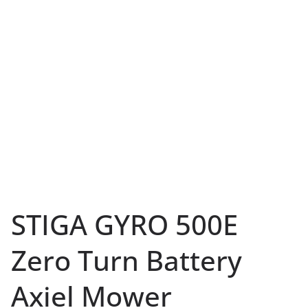
STIGA GYRO 500E
Zero Turn Battery
Axiel Mower