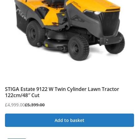
STIGA Estate 9122 W Twin Cylinder Lawn Tractor
122cm/48″ Cut
£
4,999.00
£
5,399.00
Original
Current
price
price
Add to basket
was:
is:
£5,399.00.
£4,999.00.