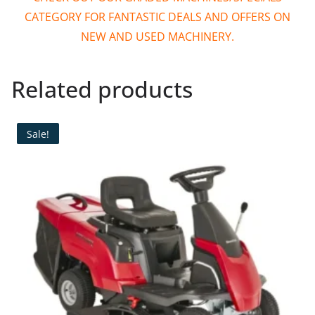
CATEGORY FOR FANTASTIC DEALS AND OFFERS ON
NEW AND USED MACHINERY.
Related products
Sale!