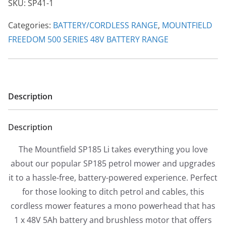
SKU:
SP41-1
Self
Propelled
Categories:
BATTERY/CORDLESS RANGE
,
MOUNTFIELD
Battery
FREEDOM 500 SERIES 48V BATTERY RANGE
Mower
quantity
Description
Description
The Mountfield SP185 Li takes everything you love
about our popular SP185 petrol mower and upgrades
it to a hassle-free, battery-powered experience. Perfect
for those looking to ditch petrol and cables, this
cordless mower features a mono powerhead that has
1 x 48V 5Ah battery and brushless motor that offers