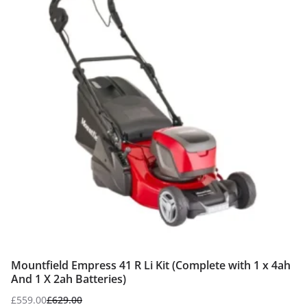
Mountfield Empress 41 R Li Kit (Complete with 1 x 4ah
And 1 X 2ah Batteries)
£
559.00
£
629.00