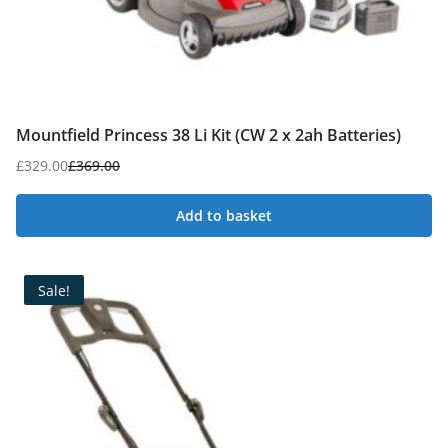
Mountfield Princess 38 Li Kit (CW 2 x 2ah Batteries)
£
329.00
£
369.00
Original
Current
price
price
Add to basket
was:
is:
£369.00.
£329.00.
Sale!