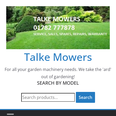
Skip
to
content
Talke Mowers
For all your garden machinery needs. We take the 'ard'
out of gardening!
SEARCH BY MODEL
Search
Search
for: