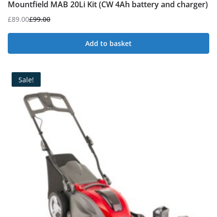
Mountfield MAB 20Li Kit (CW 4Ah battery and charger)
£
89.00
£
99.00
Original
Current
price
price
Add to basket
was:
is:
£99.00.
£89.00.
Sale!