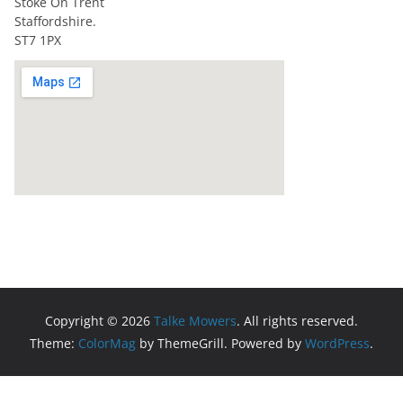
Stoke On Trent
Staffordshire.
ST7 1PX
Copyright © 2026
Talke Mowers
. All rights reserved.
Theme:
ColorMag
by ThemeGrill. Powered by
WordPress
.