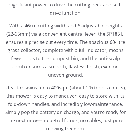
significant power to drive the cutting deck and self-
drive function.
With a 46cm cutting width and 6 adjustable heights
(22-65mm) via a convenient central lever, the SP185 Li
ensures a precise cut every time. The spacious 60-litre
grass collector, complete with a full indicator, means
fewer trips to the compost bin, and the anti-scalp
comb ensures a smooth, flawless finish, even on
uneven ground.
Ideal for lawns up to 400sqm (about 1 ½ tennis courts),
this mower is easy to maneuver, easy to store with its
fold-down handles, and incredibly low-maintenance.
Simply pop the battery on charge, and you’re ready for
the next mow—no petrol fumes, no cables, just pure
mowing freedom.