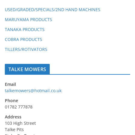
USED/GRADED/SPECIALS/2ND HAND MACHINES
MARUYAMA PRODUCTS
TANAKA PRODUCTS
COBRA PRODUCTS
TILLERS/ROTIVATORS
TALKE MOWERS
Email
talkemowers@hotmail.co.uk
Phone
01782 777878
Address
103 High Street
Talke Pits