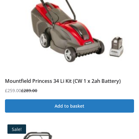
Mountfield Princess 34 Li Kit (CW 1 x 2ah Battery)
£
259.00
£
289.00
Original
Current
price
price
Add to basket
was:
is:
£289.00.
£259.00.
Sale!