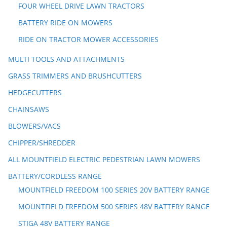
FOUR WHEEL DRIVE LAWN TRACTORS
BATTERY RIDE ON MOWERS
RIDE ON TRACTOR MOWER ACCESSORIES
MULTI TOOLS AND ATTACHMENTS
GRASS TRIMMERS AND BRUSHCUTTERS
HEDGECUTTERS
CHAINSAWS
BLOWERS/VACS
CHIPPER/SHREDDER
ALL MOUNTFIELD ELECTRIC PEDESTRIAN LAWN MOWERS
BATTERY/CORDLESS RANGE
MOUNTFIELD FREEDOM 100 SERIES 20V BATTERY RANGE
MOUNTFIELD FREEDOM 500 SERIES 48V BATTERY RANGE
STIGA 48V BATTERY RANGE