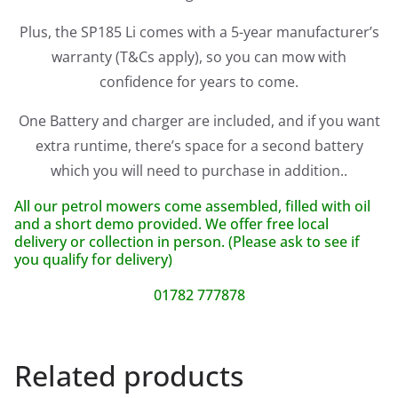
Plus, the SP185 Li comes with a 5-year manufacturer’s
warranty (T&Cs apply), so you can mow with
confidence for years to come.
One Battery and charger are included, and if you want
extra runtime, there’s space for a second battery
which you will need to purchase in addition..
All our petrol mowers come assembled, filled with oil
and a short demo provided. We offer free local
delivery or collection in person. (Please ask to see if
you qualify for delivery)
01782 777878
Related products