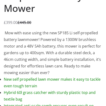
Mower
£
399.00
£
445.00
O
C
r
u
Mow with ease using the new SP185 Li self-propelled
i
r
battery lawnmower! Powered by a 1300W brushless
g
r
motor and a 48V 5Ah battery, this mower is perfect for
i
e
gardens up to 400sqm. With a durable steel deck, a
n
n
46cm cutting width, and simple battery installation, it’s
a
t
designed for effortless lawn care. Ready to make
l
p
mowing easier than ever?
p
r
New self propelled lawn mower makes it easy to tackle
r
i
even tough terrain
i
c
Hybrid 60l grass catcher with sturdy plastic top and
c
e
textile bag
e
i
Integrated anti-scalp comb ensures even result on