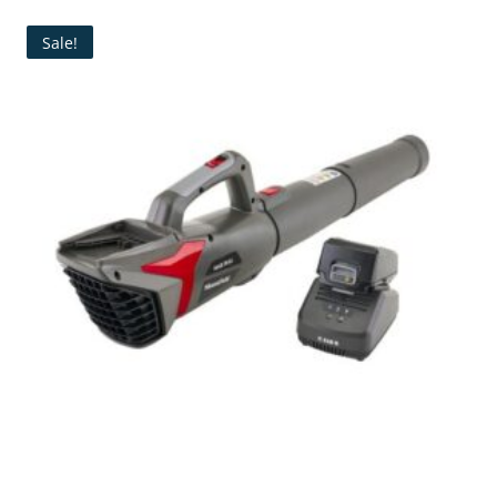
Sale!