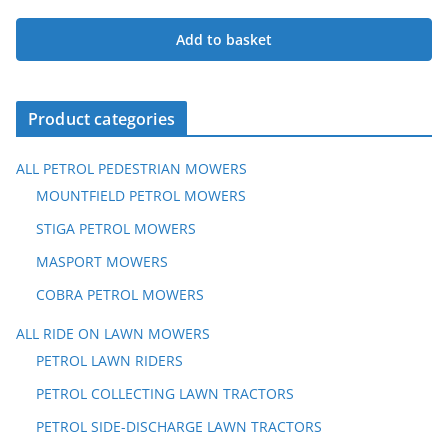
Original
Current
price
price
Add to basket
was:
is:
£629.00.
£559.00.
Product categories
ALL PETROL PEDESTRIAN MOWERS
MOUNTFIELD PETROL MOWERS
STIGA PETROL MOWERS
MASPORT MOWERS
COBRA PETROL MOWERS
ALL RIDE ON LAWN MOWERS
PETROL LAWN RIDERS
PETROL COLLECTING LAWN TRACTORS
PETROL SIDE-DISCHARGE LAWN TRACTORS