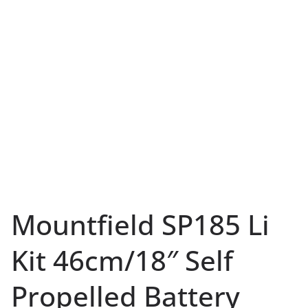
Mountfield SP185 Li
Kit 46cm/18″ Self
Propelled Battery