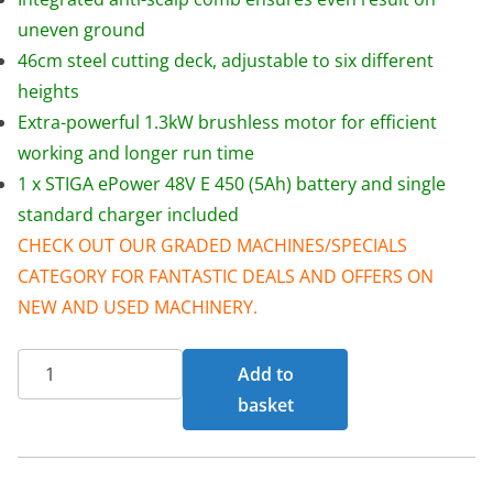
w
s
uneven ground
a
:
46cm steel cutting deck, adjustable to six different
s
£
heights
:
3
Extra-powerful 1.3kW brushless motor for efficient
£
9
working and longer run time
4
9
1 x STIGA ePower 48V E 450 (5Ah) battery and single
4
.
standard charger included
5
0
CHECK OUT OUR GRADED MACHINES/SPECIALS
.
0
CATEGORY FOR FANTASTIC DEALS AND OFFERS ON
0
.
NEW AND USED MACHINERY.
0
Mountfield
.
Add to
SP185
basket
Li
Kit
46cm/18"