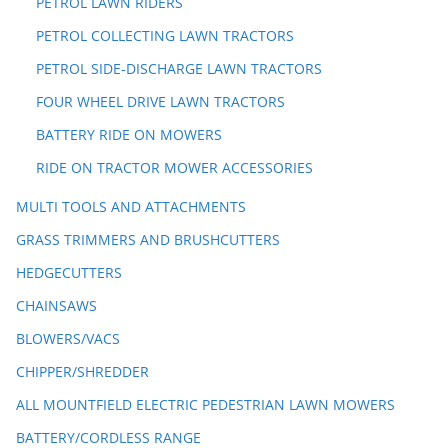
PETROL LAWN RIDERS
PETROL COLLECTING LAWN TRACTORS
PETROL SIDE-DISCHARGE LAWN TRACTORS
FOUR WHEEL DRIVE LAWN TRACTORS
BATTERY RIDE ON MOWERS
RIDE ON TRACTOR MOWER ACCESSORIES
MULTI TOOLS AND ATTACHMENTS
GRASS TRIMMERS AND BRUSHCUTTERS
HEDGECUTTERS
CHAINSAWS
BLOWERS/VACS
CHIPPER/SHREDDER
ALL MOUNTFIELD ELECTRIC PEDESTRIAN LAWN MOWERS
BATTERY/CORDLESS RANGE