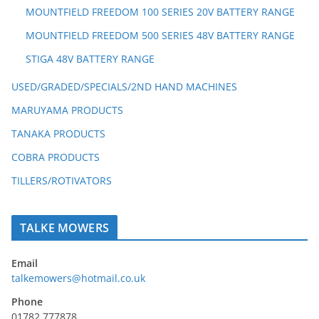
MOUNTFIELD FREEDOM 100 SERIES 20V BATTERY RANGE
MOUNTFIELD FREEDOM 500 SERIES 48V BATTERY RANGE
STIGA 48V BATTERY RANGE
USED/GRADED/SPECIALS/2ND HAND MACHINES
MARUYAMA PRODUCTS
TANAKA PRODUCTS
COBRA PRODUCTS
TILLERS/ROTIVATORS
TALKE MOWERS
Email
talkemowers@hotmail.co.uk
Phone
01782 777878