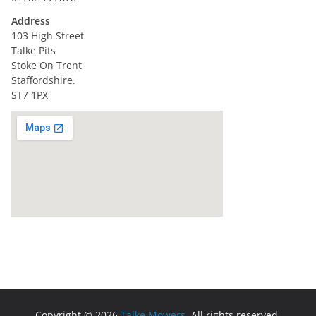
Address
103 High Street
Talke Pits
Stoke On Trent
Staffordshire.
ST7 1PX
Copyright © 2026
Talke Mowers
. All rights reserved.