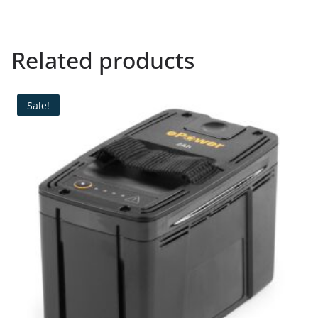
Related products
Sale!