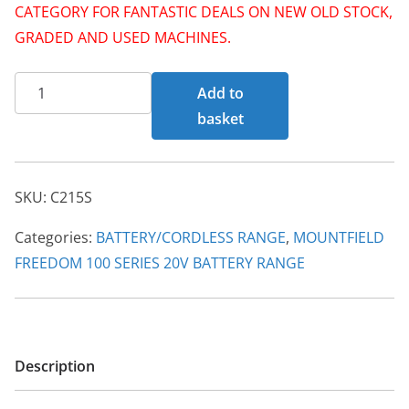
p
r
CATEGORY FOR FANTASTIC DEALS ON NEW OLD STOCK,
r
i
GRADED AND USED MACHINES.
i
c
C215
c
e
Add to
S
e
i
basket
20V
w
s
Standard
a
:
Charger
s
£
SKU:
C215S
100
:
2
Series
Categories:
BATTERY/CORDLESS RANGE
,
MOUNTFIELD
£
9
quantity
FREEDOM 100 SERIES 20V BATTERY RANGE
3
.
5
0
.
0
0
.
Description
0
.