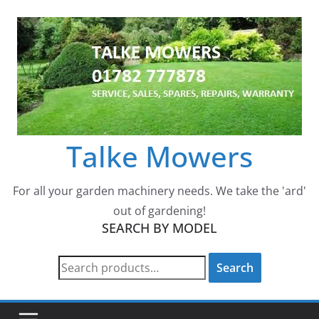
Skip
to
content
Talke Mowers
For all your garden machinery needs. We take the 'ard'
out of gardening!
SEARCH BY MODEL
Search
Search
for: