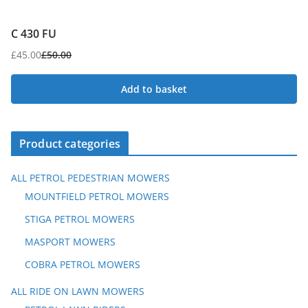
C 430 FU
£
45.00
£
50.00
Original
Current
price
price
Add to basket
was:
is:
£50.00.
£45.00.
Product categories
ALL PETROL PEDESTRIAN MOWERS
MOUNTFIELD PETROL MOWERS
STIGA PETROL MOWERS
MASPORT MOWERS
COBRA PETROL MOWERS
ALL RIDE ON LAWN MOWERS