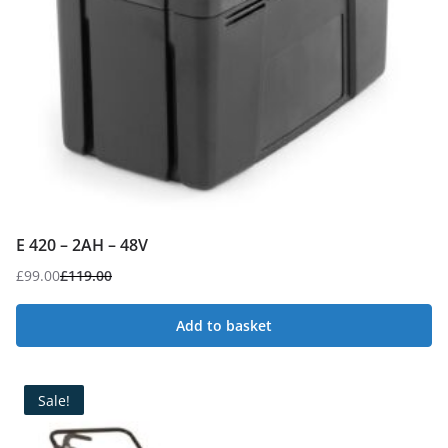
E 420 – 2AH – 48V
£
99.00
£
119.00
Original
Current
price
price
Add to basket
was:
is:
£119.00.
£99.00.
Sale!