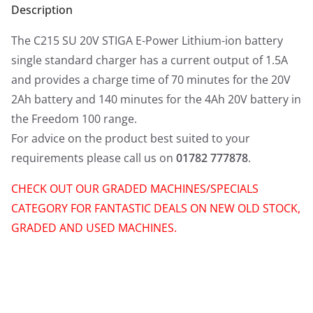
Description
The C215 SU 20V STIGA E-Power Lithium-ion battery
single standard charger has a current output of 1.5A
and provides a charge time of 70 minutes for the 20V
2Ah battery and 140 minutes for the 4Ah 20V battery in
the Freedom 100 range.
For advice on the product best suited to your
requirements please call us on
01782 777878
.
CHECK OUT OUR GRADED MACHINES/SPECIALS
CATEGORY FOR FANTASTIC DEALS ON NEW OLD STOCK,
GRADED AND USED MACHINES.