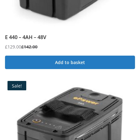
E 440 – 4AH – 48V
£
129.00
£
142.00
Original
Current
price
price
Add to basket
was:
is:
£142.00.
£129.00.
Sale!