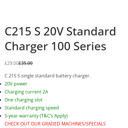
C215 S 20V Standard
Charger 100 Series
£
29.00
£
35.00
O
C
r
u
C 215 S single standard battery charger.
i
r
20V power
g
r
Charging current 2A
i
e
One charging slot
n
n
Standard charging speed
a
t
5-year warranty (T&C’s Apply)
l
p
CHECK OUT OUR GRADED MACHINES/SPECIALS