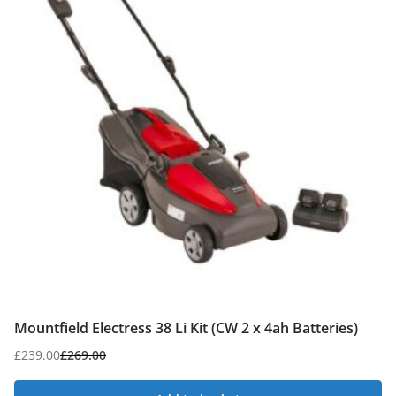
Mountfield Electress 38 Li Kit (CW 2 x 4ah Batteries)
£
239.00
£
269.00
Original
Current
price
price